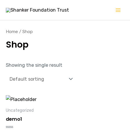
Skip
Mai
to
Men
content
Home
/ Shop
Shop
Showing the single result
Uncategorized
demo1