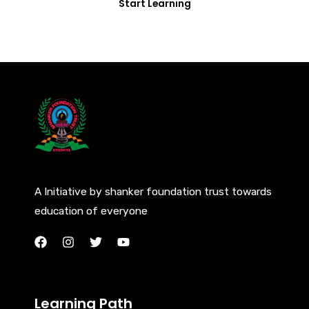
Start Learning
A Initiative by shanker foundation trust towards
education of everyone
Learning Path