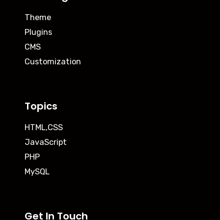
Theme
Plugins
CMS
Customization
Topics
HTML,CSS
JavaScript
PHP
MySQL
Get In Touch