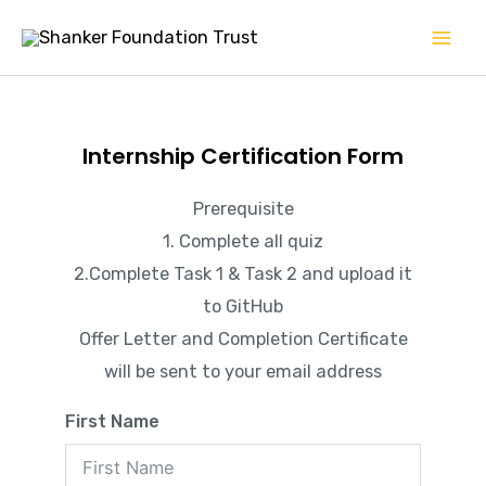
Skip
Mai
to
Men
content
Internship Certification Form
Prerequisite
1. Complete all quiz
2.Complete Task 1 & Task 2 and upload it
to GitHub
Offer Letter and Completion Certificate
will be sent to your email address
First Name