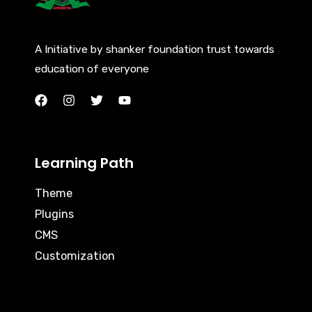
A Initiative by shanker foundation trust towards
education of everyone
Learning Path
Theme
Plugins
CMS
Customization