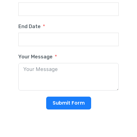
End Date
Your Message
Submit Form