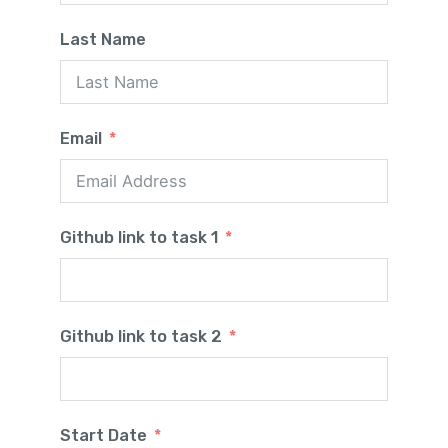
Last Name
Email
Github link to task 1
Github link to task 2
Start Date