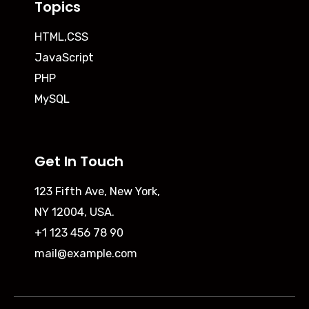
Topics
HTML,CSS
JavaScript
PHP
MySQL
Get In Touch
123 Fifth Ave, New York,
NY 12004, USA.
+1 123 456 78 90
mail@example.com