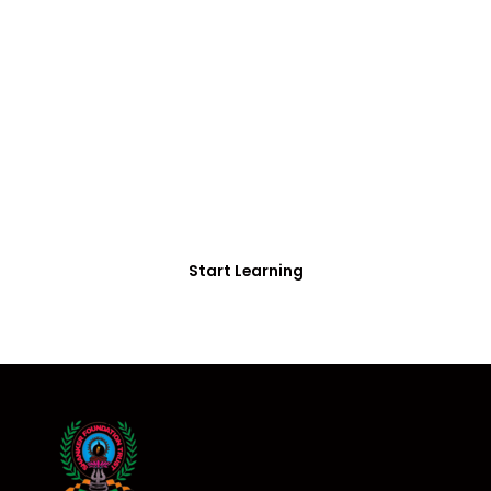
FREE COURSE/INTERNSHIP PROGRAM
Educate Agitate
Organize
For Engineering/Non-Engineering Student
Start Learning