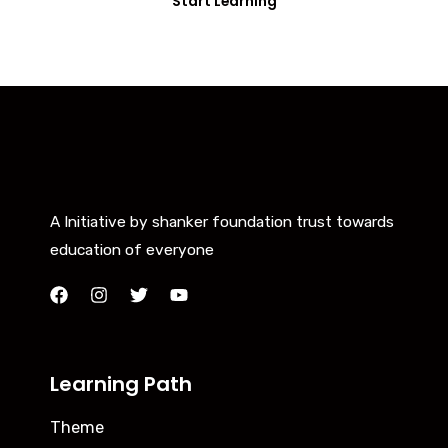
Start Learning
A Initiative by shanker foundation trust towards
education of everyone
Learning Path
Theme