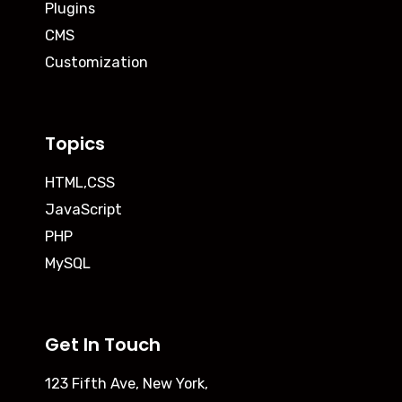
Plugins
CMS
Customization
Topics
HTML,CSS
JavaScript
PHP
MySQL
Get In Touch
123 Fifth Ave, New York,