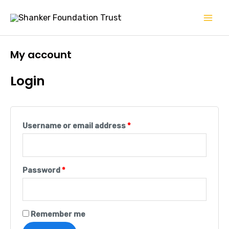
Skip
Mai
to
Men
content
My account
Login
Username or email address
*
Password
*
Remember me