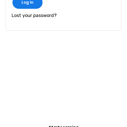
Log In
Lost your password?
FREE COURSE/INTERNSHIP PROGRAM
Educate Agitate
Organize
For Engineering/Non-Engineering Student