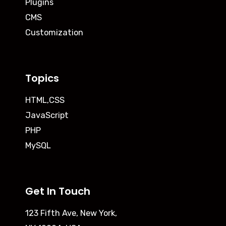
Plugins
CMS
Customization
Topics
HTML,CSS
JavaScript
PHP
MySQL
Get In Touch
123 Fifth Ave, New York,