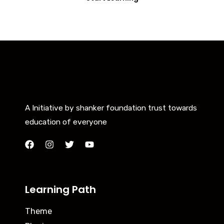
A Initiative by shanker foundation trust towards
education of everyone
Learning Path
Theme