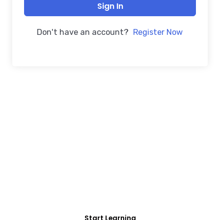
Sign In
Don't have an account?
Register Now
FREE COURSE/INTERNSHIP PROGRAM
Educate Agitate
Organize
For Engineering/Non-Engineering Student
Start Learning