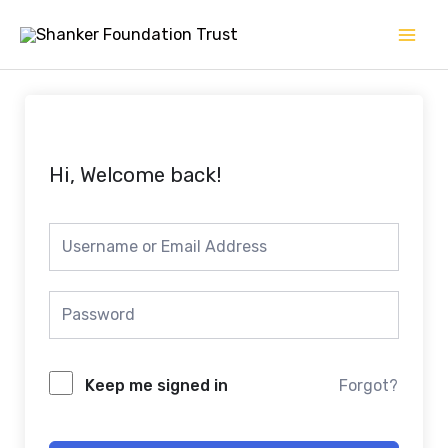
Skip
Mai
to
Men
content
Hi, Welcome back!
Keep me signed in
Forgot?