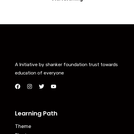
A Initiative by shanker foundation trust towards
education of everyone
Learning Path
Theme