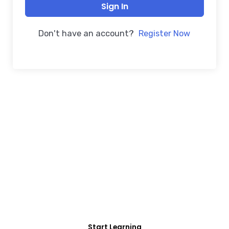
Sign In
Don't have an account?
Register Now
FREE COURSE/INTERNSHIP PROGRAM
Educate Agitate
Organize
For Engineering/Non-Engineering Student
Start Learning