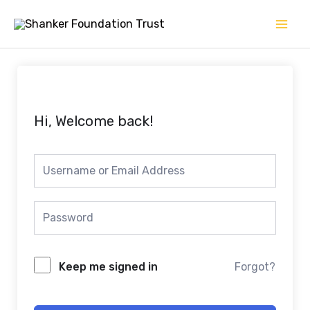
Skip
Mai
to
Men
content
Hi, Welcome back!
Keep me signed in
Forgot?