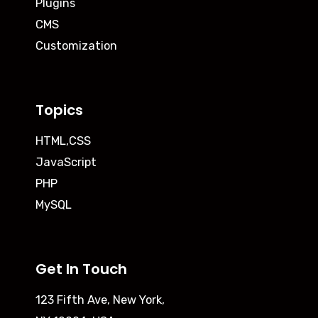
Plugins
CMS
Customization
Topics
HTML,CSS
JavaScript
PHP
MySQL
Get In Touch
123 Fifth Ave, New York,