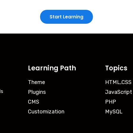
Start Learning
Learning Path
Topics
Theme
HTML,CSS
ds
Plugins
JavaScript
CMS
PHP
Customization
MySQL