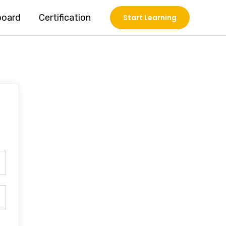
board
Certification
Start Learning