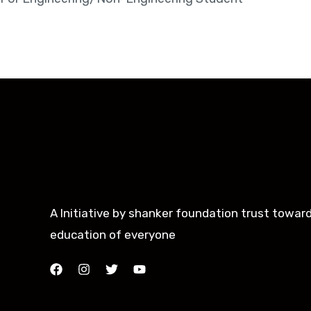
A Initiative by shanker foundation trust towar
education of everyone