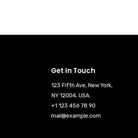
Get In Touch
123 Fifth Ave, New York,
NY 12004, USA.
+1 123 456 78 90
mail@example.com