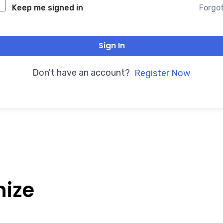
Forgo
Keep me signed in
Sign In
Don't have an account?
Register Now
nize