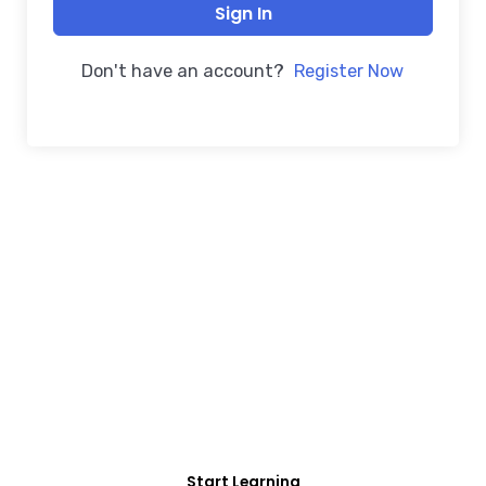
Sign In
Don't have an account?
Register Now
FREE COURSE/INTERNSHIP PROGRAM
Educate Agitate
Organize
For Engineering/Non-Engineering Student
Start Learning