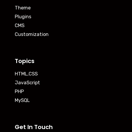
Theme
Plugins
CMS
Customization
Topics
HTML,CSS
JavaScript
PHP
MySQL
Get In Touch