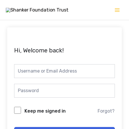
Skip
Mai
to
Men
content
Hi, Welcome back!
Keep me signed in
Forgot?