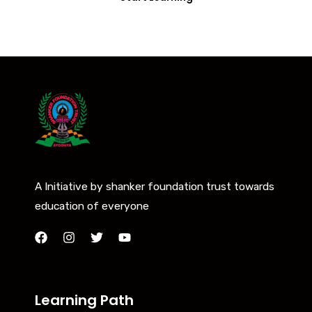
A Initiative by shanker foundation trust towards
education of everyone
Learning Path